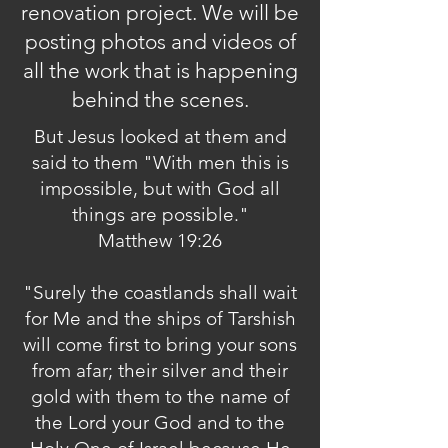
renovation project. We will be
posting photos and videos of
all the work that is happening
behind the scenes.
But Jesus looked at them and
said to them "With men this is
impossible, but with God all
things are possible."
Matthew 19:26
"Surely the coastlands shall wait
for Me and the ships of Tarshish
will come first to bring your sons
from afar; their silver and their
gold with them to the name of
the Lord your God and to the