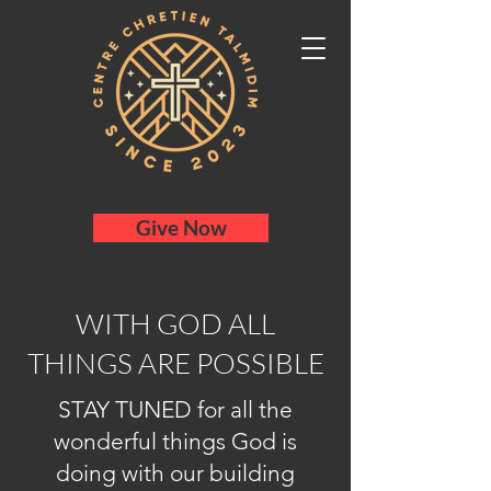
Give Now
WITH GOD ALL
THINGS ARE POSSIBLE
STAY TUNED for all the
wonderful things God is
doing with our building