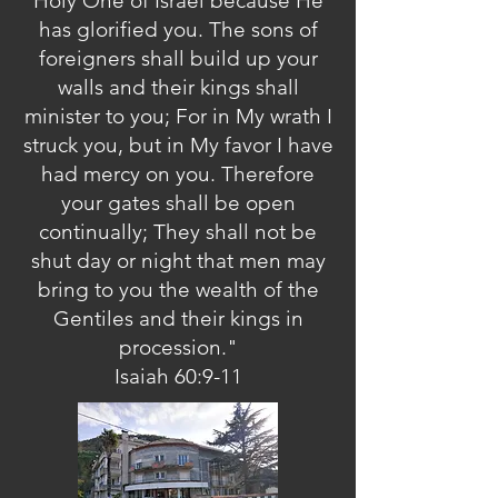
Holy One of Israel because He
has glorified you. The sons of
foreigners shall build up your
walls and their kings shall
minister to you; For in My wrath I
struck you, but in My favor I have
had mercy on you. Therefore
your gates shall be open
continually; They shall not be
shut day or night that men may
bring to you the wealth of the
Gentiles and their kings in
procession."
Isaiah 60:9-11