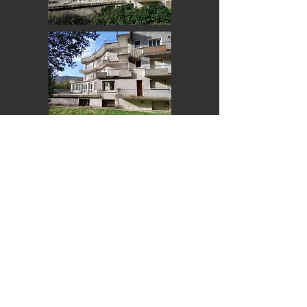
Back Home