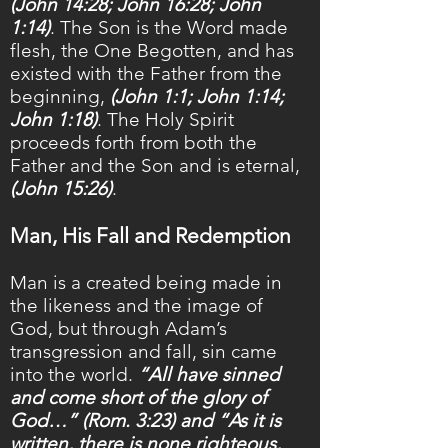
(John 14:28; John 16:28; John
1:14)
. The Son is the Word made
flesh, the One Begotten, and has
existed with the Father from the
beginning,
(John 1:1; John 1:14;
John 1:18)
. The Holy Spirit
proceeds forth from both the
Father and the Son and is eternal,
(John 15:26)
.
Man, His Fall and Redemption
Man is a created being made in
the likeness and the image of
God, but through Adam’s
transgression and fall, sin came
into the world.
“All have sinned
and come short of the glory of
God…” (Rom. 3:23) and “As it is
written, there is none righteous,