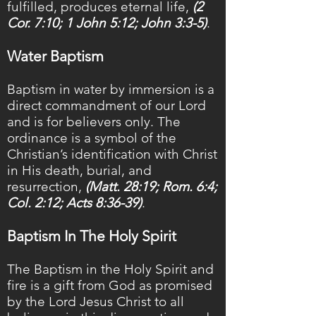
fulfilled, produces eternal life,
(2
Cor. 7:10; 1 John 5:12; John 3:3-5)
.
Water Baptism
Baptism in water by immersion is a
direct commandment of our Lord
and is for believers only. The
ordinance is a symbol of the
Christian’s identification with Christ
in His death, burial, and
resurrection,
(Matt. 28:19; Rom. 6:4;
Col. 2:12; Acts 8:36-39)
.
Baptism In The Holy Spirit
The Baptism in the Holy Spirit and
fire is a gift from God as promised
by the Lord Jesus Christ to all