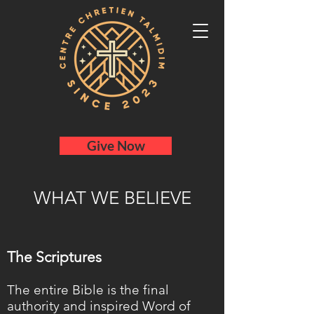
Give Now
WHAT WE BELIEVE
The Scriptures
The entire Bible is the final
authority and inspired Word of