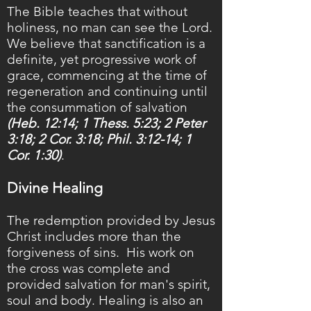
The Bible teaches that without
holiness, no man can see the Lord.
We believe that sanctification is a
definite, yet progressive work of
grace, commencing at the time of
regeneration and continuing until
the consummation of salvation
(Heb. 12:14; 1 Thess. 5:23; 2 Peter
3:18; 2 Cor. 3:18; Phil. 3:12-14; 1
Cor. 1:30)
.
Divine Healing
The redemption provided by Jesus
Christ includes more than the
forgiveness of sins. His work on
the cross was complete and
provided salvation for man's spirit,
soul and body. Healing is also an