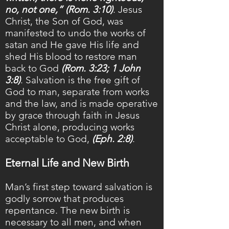
no, not one,” (Rom. 3:10)
. Jesus
Christ, the Son of God, was
manifested to undo the works of
satan and He gave His life and
shed His blood to restore man
back to God
(Rom. 3:23; 1 John
3:8)
. Salvation is the free gift of
God to man, separate from works
and the law, and is made operative
by grace through faith in Jesus
Christ alone, producing works
acceptable to God,
(Eph. 2:8)
.
Eternal Life and New Birth
Man’s first step toward salvation is
godly sorrow that produces
repentance. The new birth is
necessary to all men, and when