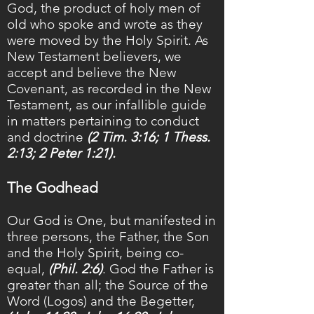
God, the product of holy men of
old who spoke and wrote as they
were moved by the Holy Spirit. As
New Testament believers, we
accept
and believe
the New
Covenant, as recorded in the New
Testament, as our infallible guide
in matters pertaining to conduct
and doctrine
(2 Tim. 3:16; 1 Thess.
2:13; 2 Peter 1:21).
The Godhead
Our God is One, but manifested in
three persons, the Father, the Son
and the Holy Spirit, being co-
equal,
(Phil. 2:6)
. God the Father is
greater than all; the Source of the
Word (Logos) and the Begetter,