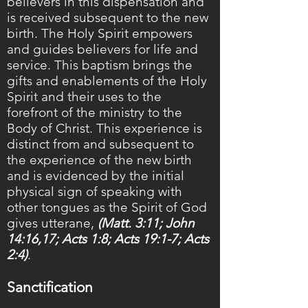
believers in this dispensation and
is received subsequent to the new
birth. The Holy Spirit empowers
and guides believers for life and
service. This baptism brings the
gifts and enablements of the Holy
Spirit and their uses to the
forefront of the ministry to the
Body of Christ. This experience is
distinct from and subsequent to
the experience of the new birth
and is evidenced by the initial
physical sign of speaking with
other tongues as the Spirit of God
gives utterane,
(Matt. 3:11; John
14:16,17; Acts 1:8; Acts 19:1-7; Acts
2:4)
.
Sanctification