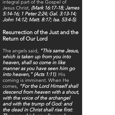
integral part of the Gospel of
Jesus Christ,
(Mark 16:17-18; James
5:14-16; 1 Peter 2:24; Gal. 3:13-14;
John 14:12; Matt. 8:17; Isa. 53:4-5)
.
Resurrection of the Just and the
Return of Our Lord
The angels said,
"This same Jesus,
which is taken up from you into
heaven, shall so come in like
manner as you have seen him go
into heaven,” (Acts 1:11)
. His
coming is imminent. When He
comes,
“For the Lord Himself shall
descend from heaven with a shout,
with the voice of the archangel
and with the trump of God: and
the dead in Christ shall rise first: