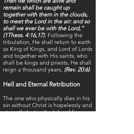
Then we which are alive and
remain shall be caught up
together with them in the clouds,
to meet the Lord in the air: and so
shall we ever be with the Lord,”
(1Thess. 4:16,17)
. Following the
tribulation, He shall return to earth
as King of Kings, and Lord of Lords
and together with His saints, who
shall be kings and priests, He shall
reign a thousand years,
(Rev. 20:6)
.
Hell and Eternal Retribution
The one who physically dies in his
sin without Christ is hopelessly and
eternally lost in the lake of fire,
and therefore, has no further
opportunity of hearing the Gospel
or repenting. The lake of fire is